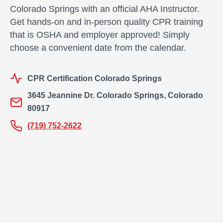
t
Colorado Springs with an official AHA Instructor.
y
Get hands-on and in-person quality CPR training
that is OSHA and employer approved! Simply
choose a convenient date from the calendar.
CPR Certification Colorado Springs
3645 Jeannine Dr. Colorado Springs, Colorado
80917
(719) 752-2622