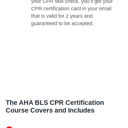
your CPR skill check, you’ll get your
CPR certification card in your email
that is valid for 2 years and
guaranteed to be accepted.
The AHA BLS CPR Certification
Course Covers and Includes