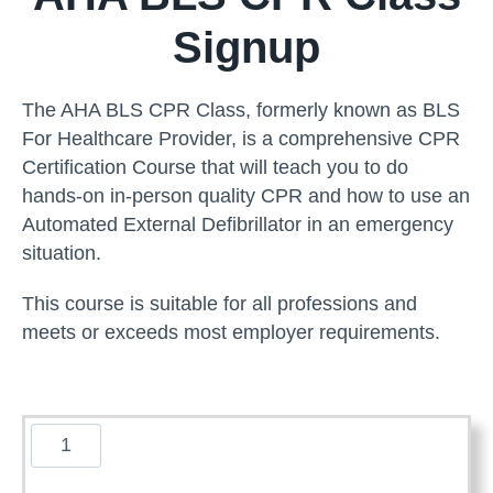
Signup
The AHA BLS CPR Class, formerly known as BLS
For Healthcare Provider, is a comprehensive CPR
Certification Course that will teach you to do
hands-on in-person quality CPR and how to use an
Automated External Defibrillator in an emergency
situation.
This course is suitable for all professions and
meets or exceeds most employer requirements.
A
m