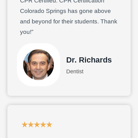
CPR Certified. CPR Certification
Colorado Springs has gone above
and beyond for their students. Thank
you!”
Dr. Richards
Dentist