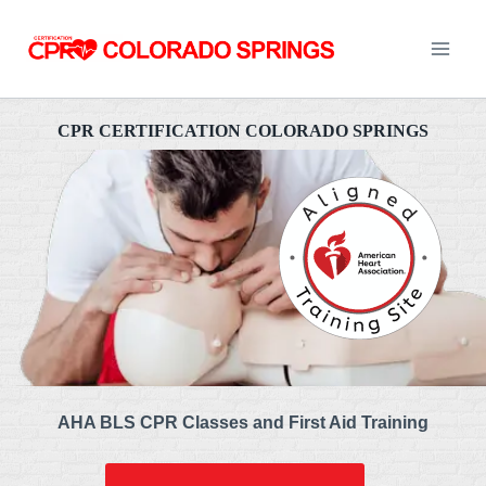
Skip
to
content
CPR CERTIFICATION COLORADO SPRINGS
AHA BLS CPR Classes and First Aid Training