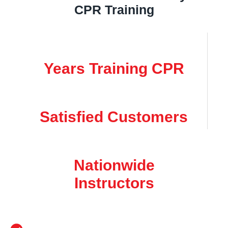
CPR Training
Years Training CPR
Satisfied Customers
Nationwide
Instructors