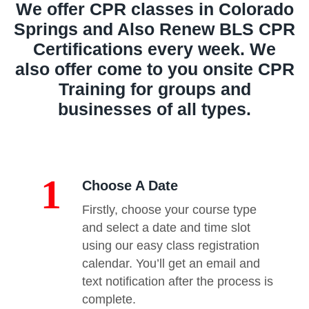
We offer CPR classes in Colorado
Springs and Also Renew BLS CPR
Certifications every week. We
also offer come to you onsite CPR
Training for groups and
businesses of all types.
1
Choose A Date
Firstly, choose your course type
and select a date and time slot
using our easy class registration
calendar. You’ll get an email and
text notification after the process is
complete.