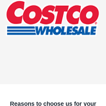
Reasons to choose us for your