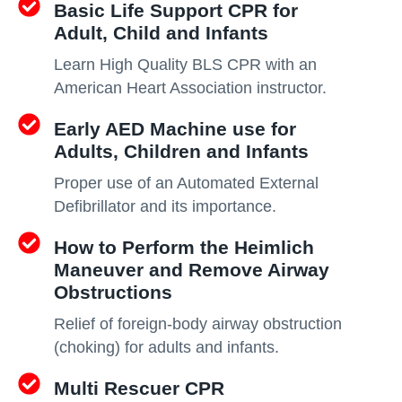
Basic Life Support CPR for
Adult, Child and Infants
Learn High Quality BLS CPR with an
American Heart Association instructor.
Early AED Machine use for
Adults, Children and Infants
Proper use of an Automated External
Defibrillator and its importance.
How to Perform the Heimlich
Maneuver and Remove Airway
Obstructions
Relief of foreign-body airway obstruction
(choking) for adults and infants.
Multi Rescuer CPR