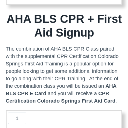
e
r
AHA BLS CPR + First
i
c
Aid Signup
a
n
H
The combination of AHA BLS CPR Class paired
e
with the supplemental CPR Certification Colorado
a
Springs First Aid Training is a popular option for
r
people looking to get some additional information
t
to go along with their CPR Training. At the end of
A
the combination class you will be issued an
AHA
s
BLS CPR E Card
and you will receive a
CPR
s
Certification Colorado Springs First Aid Card
.
o
c
B
i
L
a