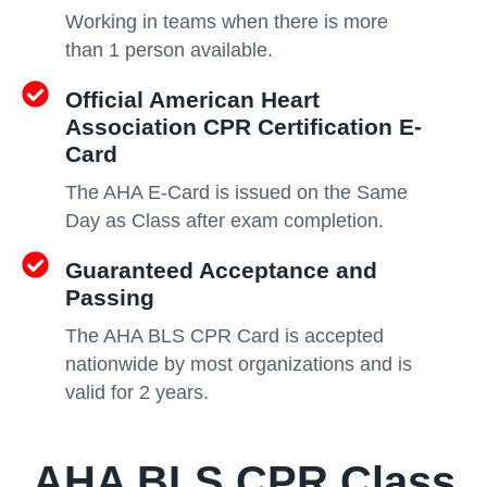
Working in teams when there is more
than 1 person available.
Official American Heart
Association CPR Certification E-
Card
The AHA E-Card is issued on the Same
Day as Class after exam completion.
Guaranteed Acceptance and
Passing
The AHA BLS CPR Card is accepted
nationwide by most organizations and is
valid for 2 years.
AHA BLS CPR Class