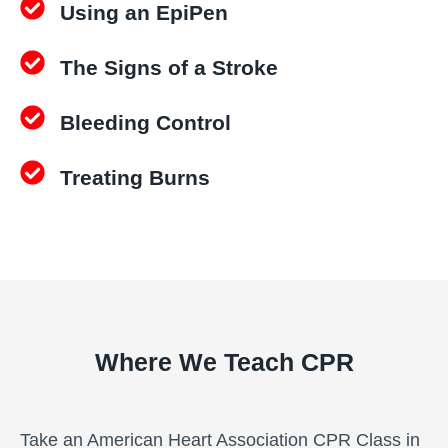
t
Using an EpiPen
c
i
a
t
The Signs of a Stroke
t
y
i
o
Bleeding Control
n
C
Treating Burns
l
a
s
s
q
u
a
Where We Teach CPR
n
t
i
Take an American Heart Association CPR Class in