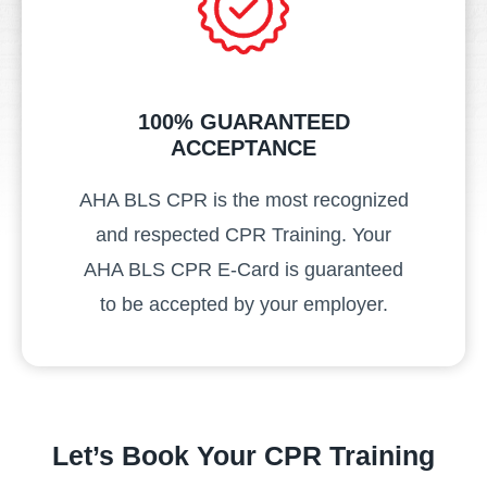
100% GUARANTEED
ACCEPTANCE
AHA BLS CPR is the most recognized
and respected CPR Training. Your
AHA BLS CPR E-Card is guaranteed
to be accepted by your employer.
Let’s Book Your CPR Training