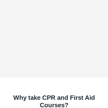
Why take CPR and First Aid
Courses?