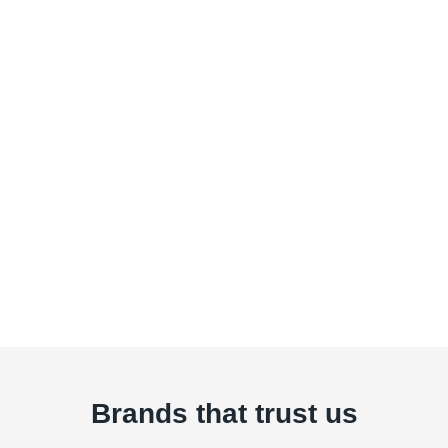
Brands that trust us