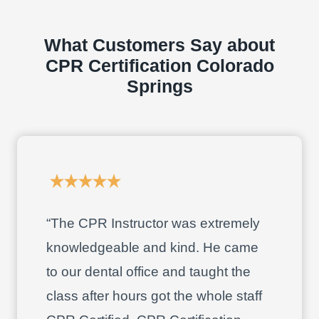
What Customers Say about
CPR Certification Colorado
Springs
“The CPR Instructor was extremely
knowledgeable and kind. He came
to our dental office and taught the
class after hours got the whole staff