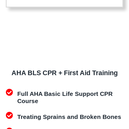
S
t
C
i
P
o
R
n
+
B
F
L
i
S
r
C
s
P
t
AHA BLS CPR + First Aid Training
R
A
C
i
e
d
Full AHA Basic Life Support CPR
r
q
Course
t
u
i
a
Treating Sprains and Broken Bones
f
n
i