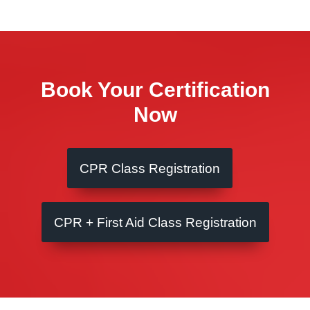
Book Your Certification
Now
CPR Class Registration
CPR + First Aid Class Registration