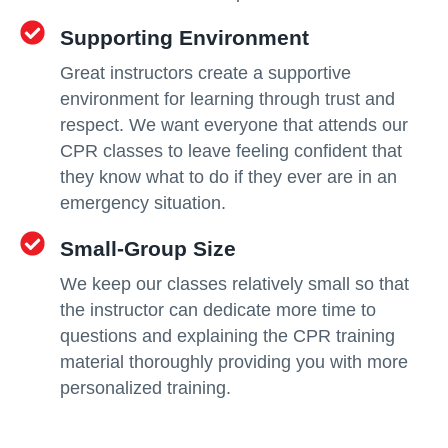
Supporting Environment
Great instructors create a supportive
environment for learning through trust and
respect. We want everyone that attends our
CPR classes to leave feeling confident that
they know what to do if they ever are in an
emergency situation.
Small-Group Size
We keep our classes relatively small so that
the instructor can dedicate more time to
questions and explaining the CPR training
material thoroughly providing you with more
personalized training.