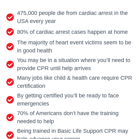
475,000 people die from cardiac arrest in the
USA every year
80% of cardiac arrest cases happen at home
The majority of heart event victims seem to be
in good health
You may be in a situation where you’ll need to
provide CPR until help arrives
Many jobs like child & health care require CPR
certification
By getting certified you’ll be ready to face
emergencies
70% of Americans don’t have the training
needed to help
Being trained in Basic Life Support CPR may