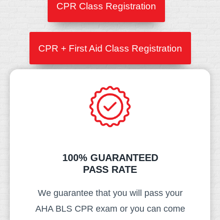
CPR Class Registration
CPR + First Aid Class Registration
100% GUARANTEED
PASS RATE​
We guarantee that you will pass your
AHA BLS CPR exam or you can come