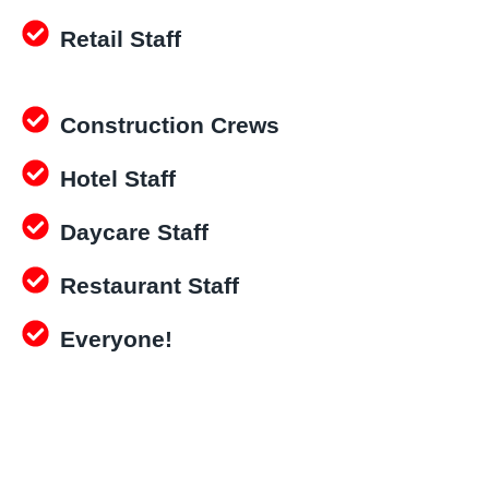
Retail Staff
Construction Crews
Hotel Staff
Daycare Staff
Restaurant Staff
Everyone!