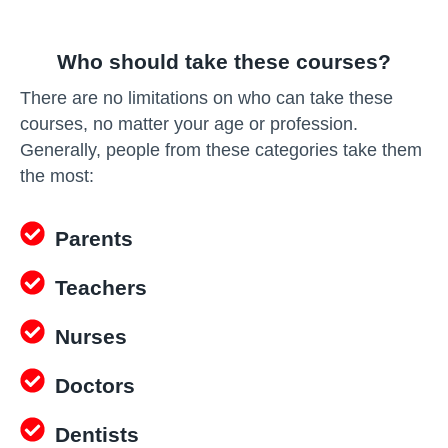
Who should take these courses?
There are no limitations on who can take these
courses, no matter your age or profession.
Generally, people from these categories take them
the most:
Parents
Teachers
Nurses
Doctors
Dentists