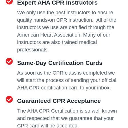
Expert AHA CPR Instructors
We only use the best instructors to ensure
quality hands-on CPR instruction. All of the
instructors we use are certified through the
American Heart Association. Many of our
instructors are also trained medical
professionals.
Same-Day Certification Cards
As soon as the CPR class is completed we
will start the process of sending your official
AHA CPR certification card to your inbox.
Guaranteed CPR Acceptance
The AHA CPR Certification is so well known
and respected that we guarantee that your
CPR card will be accepted.