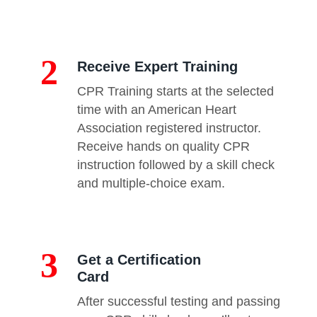
2
Receive Expert Training
CPR Training starts at the selected
time with an American Heart
Association registered instructor.
Receive hands on quality CPR
instruction followed by a skill check
and multiple-choice exam.
3
Get a Certification
Card
After successful testing and passing