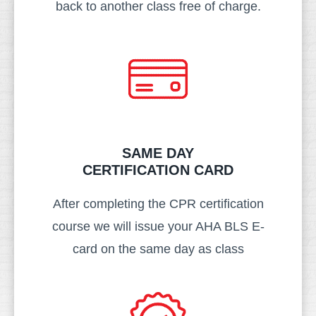
back to another class free of charge.
SAME DAY
CERTIFICATION CARD​
After completing the CPR certification
course we will issue your AHA BLS E-
card on the same day as class